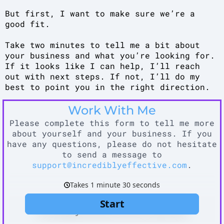
But first, I want to make sure we’re a
good fit.
Take two minutes to tell me a bit about
your business and what you’re looking for.
If it looks like I can help, I’ll reach
out with next steps. If not, I’ll do my
best to point you in the right direction.
Work With Me
Please complete this form to tell me more
about yourself and your business. If you
have any questions, please do not hesitate
to send a message to
support@incrediblyeffective.com
.