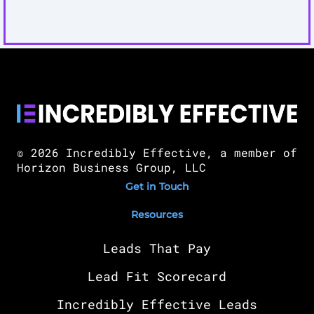
© 2026 Incredibly Effective, a member of
Horizon Business Group, LLC
Get in Touch
Resources
Leads That Pay
Lead Fit Scorecard
Incredibly Effective Leads