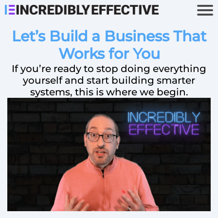
Let’s Build a Business That
Works for You
If you’re ready to stop doing everything
yourself and start building smarter
systems, this is where we begin.