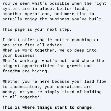
You’ve seen what’s possible when the right
systems are in place: better leads,
smoother operations, and more time to
actually enjoy the business you’ve built.
This page is your next step.
I don’t offer cookie-cutter coaching or
one-size-fits-all advice.
When we work together, we go deep into
your business.
What’s working, what’s not, and where the
biggest opportunities for growth and
freedom are hiding.
Whether you’re here because your lead flow
is inconsistent, your operations are
messy, or you’re simply tired of holding
it all together…
This is where things start to change.