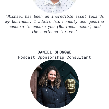
"Michael has been an incredible asset towards
my business. I admire his honesty and genuine
concern to ensure you (Business owner) and
the business thrive."
DANIEL SHONGWE
Podcast Sponsorship Consultant