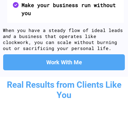
Make your business run without
you
When you have a steady flow of ideal leads
and
a business that operates like
clockwork, you can scale without burning
out or sacrificing your personal life.
Work With Me
Real Results from Clients Like
You