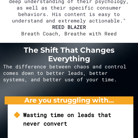
deep understanding of their psychology,
as well as their specific consumer
behaviors. His content is easy to
understand and extremely actionable."
REED BLAZER
Breath Coach, Breathe with Reed
The Shift That Changes
Everything
The difference between chaos and control
comes down to better leads, better
systems, and better use of your time.
Are you struggling with...
Wasting time on leads that
never convert