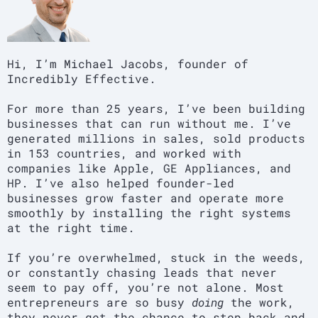
Hi, I’m Michael Jacobs, founder of
Incredibly Effective.
For more than 25 years, I’ve been building
businesses that can run without me. I’ve
generated millions in sales, sold products
in 153 countries, and worked with
companies like Apple, GE Appliances, and
HP. I’ve also helped founder-led
businesses grow faster and operate more
smoothly by installing the right systems
at the right time.
If you’re overwhelmed, stuck in the weeds,
or constantly chasing leads that never
seem to pay off, you’re not alone. Most
entrepreneurs are so busy
doing
the work,
they never get the chance to step back and