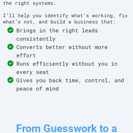
the right systems.
I’ll help you identify what’s working, fix
what’s not, and build a business that:
Brings in the right leads
consistently
Converts better without more
effort
Runs efficiently without you in
every seat
Gives you back time, control, and
peace of mind
From Guesswork to a