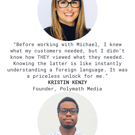
“Before working with Michael, I knew
what my customers needed, but I didn’t
know how THEY viewed what they needed.
Knowing the latter is like instantly
understanding a foreign language. It was
a priceless unlock for me.”
KRISTIN KENZY
Founder, Polymath Media