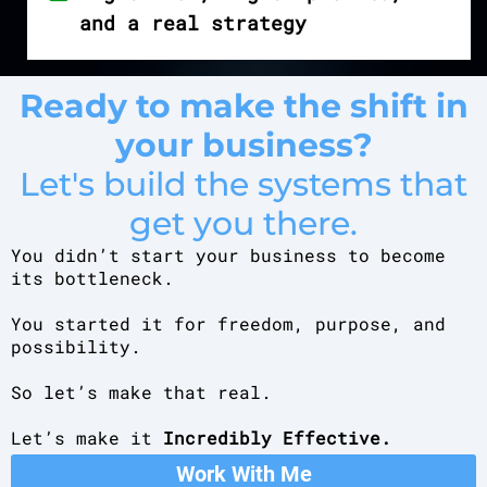
and a real strategy
Ready to make the shift in
your business?
Let's build the systems that
get you there.
You didn’t start your business to become
its bottleneck.
You started it for freedom, purpose, and
possibility.
So let’s make that real.
Let’s make it
Incredibly Effective.
Work With Me