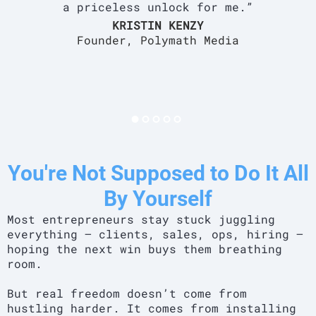
a priceless unlock for me.”
KRISTIN KENZY
Founder, Polymath Media
You're Not Supposed to Do It All
By Yourself
Most entrepreneurs stay stuck juggling
everything — clients, sales, ops, hiring —
hoping the next win buys them breathing
room.
But real freedom doesn’t come from
hustling harder. It comes from installing