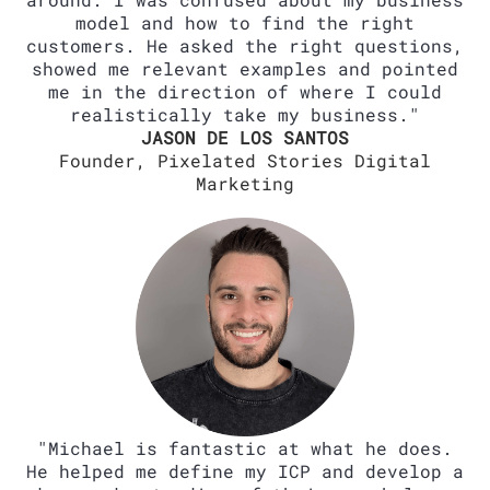
model and how to find the right
customers. He asked the right questions,
showed me relevant examples and pointed
me in the direction of where I could
realistically take my business."
JASON DE LOS SANTOS
Founder, Pixelated Stories Digital
Marketing
"Michael is fantastic at what he does.
He helped me define my ICP and develop a