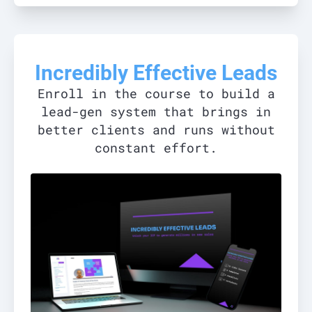
Incredibly Effective Leads
Enroll in the course to build a
lead-gen system that brings in
better clients and runs without
constant effort.