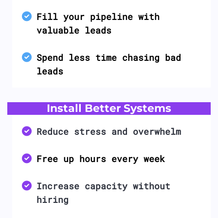
Fill your pipeline with
valuable leads
Spend less time chasing bad
leads
Install Better Systems
Reduce stress and overwhelm
Free up hours every week
Increase capacity without
hiring