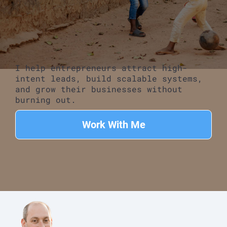
I help entrepreneurs attract high-
intent leads, build scalable systems,
and grow their businesses without
burning out.
Work With Me