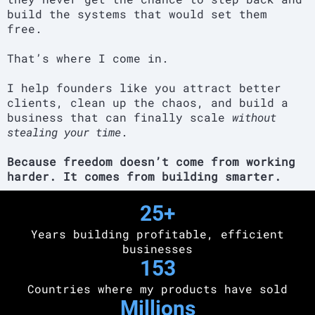
build the systems that would set them
free.
That’s where I come in.
I help founders like you attract better
clients, clean up the chaos, and build a
business that can finally scale
without
stealing your time
.
Because freedom doesn’t come from working
harder. It comes from building smarter.
25+
Years building profitable, efficient
businesses
153
Countries where my products have sold
Millions