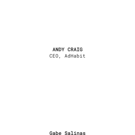
ANDY CRAIG
CEO, AdHabit
Gabe Salinas