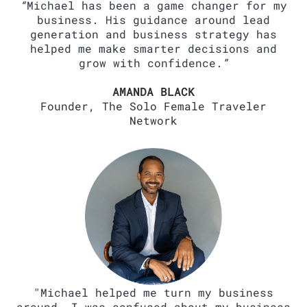
“
Michael has been a game changer for my
business. His guidance around lead
generation and business strategy has
helped me make smarter decisions and
grow with confidence.
”
AMANDA BLACK
Founder, The Solo Female Traveler
Network
"Michael helped me turn my business
around. I was confused about my business