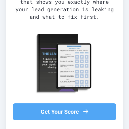
that shows you exactly where
your lead generation is leaking
and what to fix first.
Get Your Score