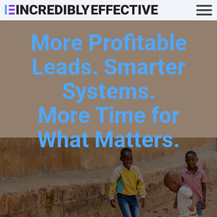
More Profitable
Leads. Smarter
Systems.
More Time for
What Matters.