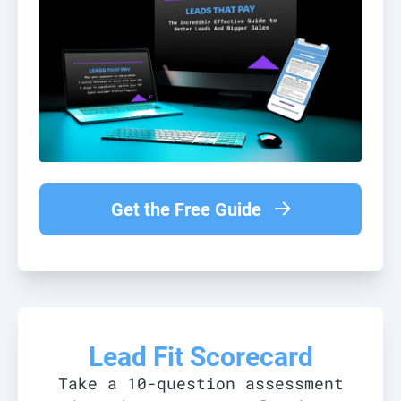
Get the Free Guide
Lead Fit Scorecard
Take a 10-question assessment