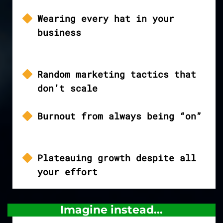
Wearing every hat in your
business
Random marketing tactics that
don’t scale
Burnout from always being “on”
Plateauing growth despite all
your effort
Imagine instead...