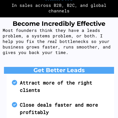
In sales across B2B, B2C, and global
channels
Become Incredibly Effective
Most founders think they have a leads
problem, a systems problem, or both. I
help you fix the
real
bottlenecks so your
business grows faster, runs smoother, and
gives you back your time.
Get Better Leads
Attract more of the right
clients
Close deals faster and more
profitably