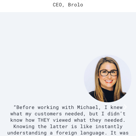
CEO, Brolo
“Before working with Michael, I knew
what my customers needed, but I didn’t
know how THEY viewed what they needed.
Knowing the latter is like instantly
understanding a foreign language. It was