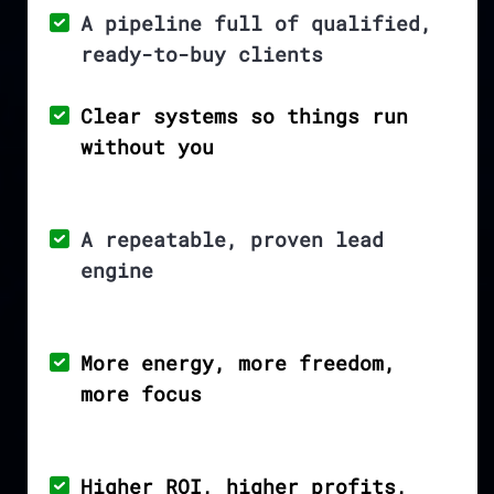
A pipeline full of qualified,
ready-to-buy clients
Clear systems so things run
without you
A repeatable, proven lead
engine
More energy, more freedom,
more focus
Higher ROI, higher profits,