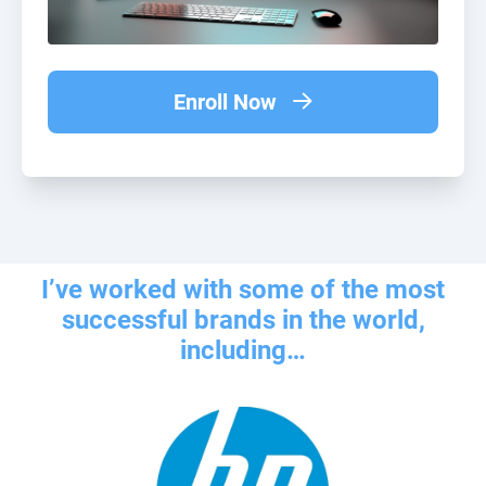
Enroll Now
I’ve worked with some of the most
successful brands in the world,
including…