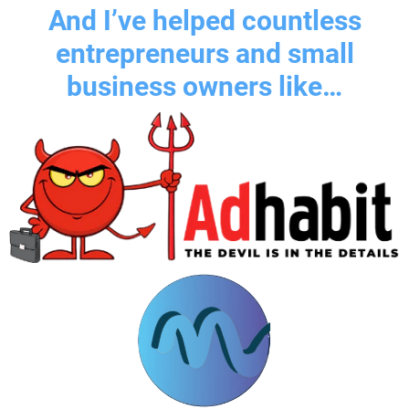
And I’ve helped countless
entrepreneurs and small
business owners like…