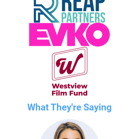
What They're Saying