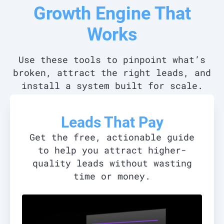
Growth Engine That
Works
Use these tools to pinpoint what’s
broken, attract the right leads, and
install a system built for scale.
Leads That Pay
Get the free, actionable guide
to help you attract higher-
quality leads without wasting
time or money.